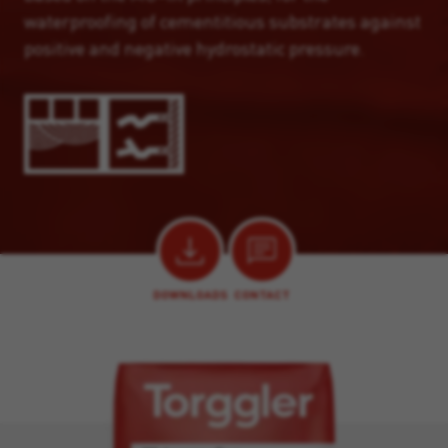
waterproofing of cementitious substrates against
positive and negative hydrostatic pressure.
DOWNLOADS
CONTACT