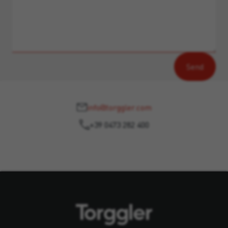
info@torggler.com
+39 0473 282 400