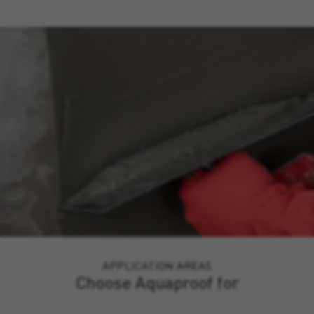
APPLICATION AREAS
Choose Aquaproof for