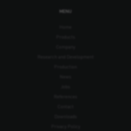
MENU
Home
Products
Company
Research and Development
Production
News
Jobs
References
Contact
Downloads
Privacy Policy