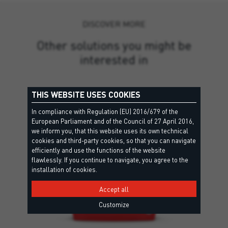
DISCOVER MORE
Other solutions you might be
interested in
THIS WEBSITE USES COOKIES
In compliance with Regulation (EU) 2016/679 of the
European Parliament and of the Council of 27 April 2016,
we inform you, that this website uses its own technical
cookies and third-party cookies, so that you can navigate
efficiently and use the functions of the website
flawlessly. If you continue to navigate, you agree to the
installation of cookies.
Accept all
Customize