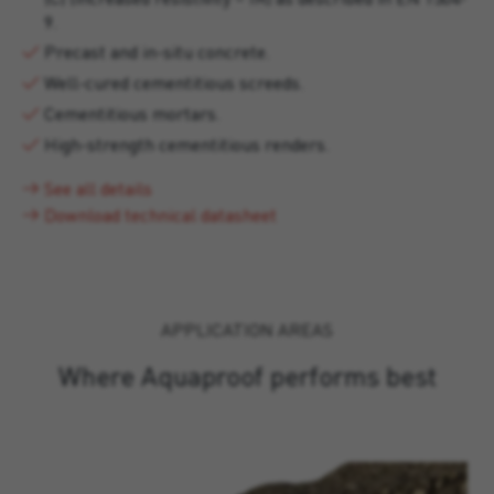
9.
Precast and in-situ concrete.
Well-cured cementitious screeds.
Cementitious mortars.
High-strength cementitious renders.
See all details
Download technical datasheet
APPLICATION AREAS
Where Aquaproof performs best