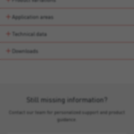
Application areas
Technical data
Downloads
Still missing information?
Contact our team for personalized support and product
guidance.