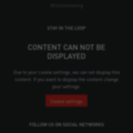
Whistleblowing
STAY IN THE LOOP
CONTENT CAN NOT BE
DISPLAYED
Due to your cookie settings, we can not display this
content. If you want to display the content change
your settings.
Cookie settings
FOLLOW US ON SOCIAL NETWORKS