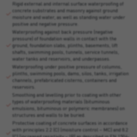
Rigid external and internal surface waterproofing of
concrete substrates and masonry against ground
moisture and water, as well as standing water under
positive and negative pressure.
Waterproofing against back pressure (negative
pressure) of foundation walls in contact with the
ground, foundation slabs, plinths, basements, lift
shafts, swimming pools, tunnels, service tunnels,
water tanks and reservoirs, and underpasses.
Waterproofing under positive pressure of columns,
plinths, swimming pools, dams, silos, tanks, irrigation
channels, prefabricated cisterns, containers and
reservoirs.
Smoothing and levelling prior to coating with other
types of waterproofing materials (bituminous
emulsions, bituminous or polymeric membranes) on
structures and walls to be buried.
Protective coating of concrete surfaces in accordance
with principles 2.2 (C) (moisture control – MC) and 8.2
(C) (increased resistivity – IR) as described in EN 1504-