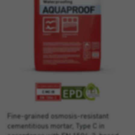
Fine-grained osmosis-resistant
cementitious mortar, Type C in