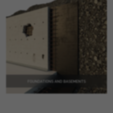
FOUNDATIONS AND BASEMENTS