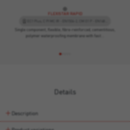
FLEXISTAR RAPID
EC1 Plus, C PI MC IR - EN1504-2, CM O1 P - EN14891, Ü - case 6, EPD - Environmental Product Declaration
Single component, flexible, fibre-reinforced, cementitious,
polymer waterproofing membrane with fast…
Details
Description
Product variations