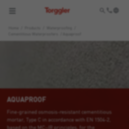
Torggler
Home
/
Products
/
Waterproofing
/
Cementitious Waterproofers
/
Aquaproof
AQUAPROOF
Fine-grained osmosis-resistant cementitious
mortar, Type C in accordance with EN 1504-2,
based on the MC–IR principles, for the