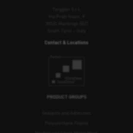
Torggler S.r.l.
Via Prati Nuovi, 9
39020 Marlengo (BZ)
South Tyrol – Italy
Contact & Locations
PRODUCT GROUPS
Sealants and Adhesives
Polyurethane Foams
Roofing and Sheet Metal Work