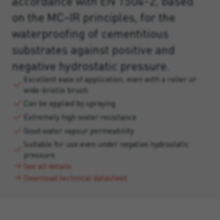
accordance with EN 1504-2, based
on the MC–IR principles, for the
waterproofing of cementitious
substrates against positive and
negative hydrostatic pressure.
Excellent ease of application, even with a roller or
wide-bristle brush
Can be applied by spraying
Extremely high water resistance
Good water vapour permeability
Suitable for use even under negative hydrostatic
pressure
See all details
Download technical datasheet