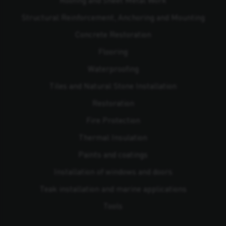
Structural Reinforcement, Anchoring and Mounting
Concrete Restoration
Flooring
Waterproofing
Tiles and Natural Stone Installation
Restoration
Fire Protection
Thermal Insulation
Paints and coatings
Installation of windows and doors
Teak installation and marine applications
Tools