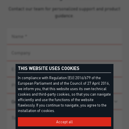
Contact our team for personalized support and product
guidance.
THIS WEBSITE USES COOKIES
In compliance with Regulation (EU) 2016/679 of the
European Parliament and of the Council of 27 April 2016,
we inform you, that this website uses its own technical
cookies and third-party cookies, so that you can navigate
efficiently and use the functions of the website
flawlessly. If you continue to navigate, you agree to the
installation of cookies.
Accept all