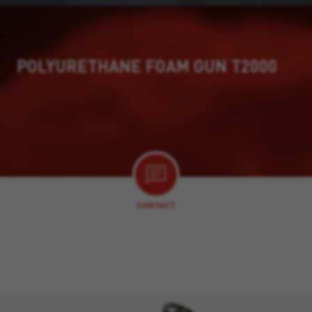
POLYURETHANE FOAM GUN T2000
CONTACT