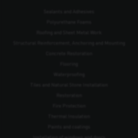
Sealants and Adhesives
Polyurethane Foams
Roofing and Sheet Metal Work
Structural Reinforcement, Anchoring and Mounting
Concrete Restoration
Flooring
Waterproofing
Tiles and Natural Stone Installation
Restoration
Fire Protection
Thermal Insulation
Paints and coatings
Installation of windows and doors