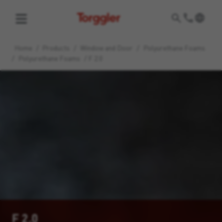
Torggler
Home
/
Products
/
Window and Door
/
Polyurethane Foams
/
Polyurethane Foams
/
F 2.0
F 2.0