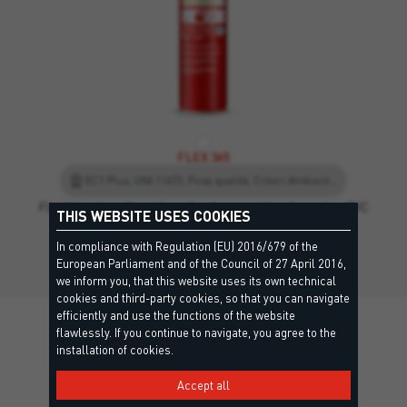
FLEX 365
EC1 Plus, UNI 11673, Posa qualità, Criteri Ambientali Minimi, EPD - Environmental Product Declaration, Leed
Flexible polyurethane foam for the assembly of wooden, PVC
THIS WEBSITE USES COOKIES
or…
In compliance with Regulation (EU) 2016/679 of the
European Parliament and of the Council of 27 April 2016,
we inform you, that this website uses its own technical
cookies and third-party cookies, so that you can navigate
efficiently and use the functions of the website
flawlessly. If you continue to navigate, you agree to the
installation of cookies.
Details
Accept all