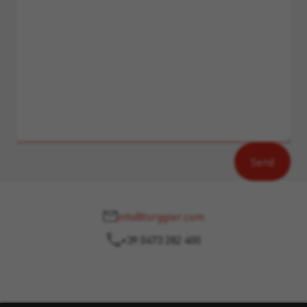
info@torggler.com
+39 0473 282 400