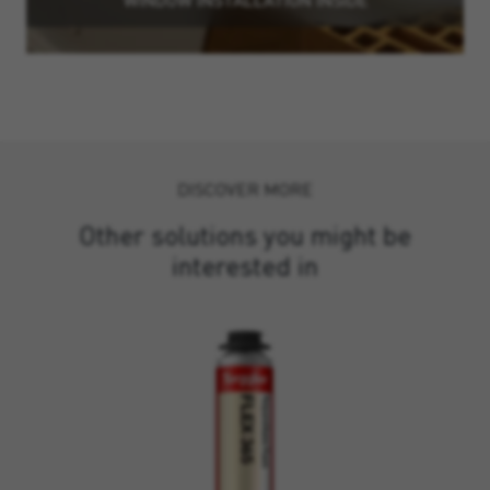
DISCOVER MORE
Other solutions you might be
interested in