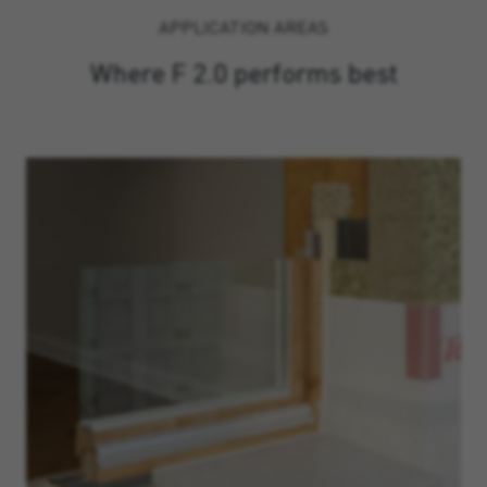
APPLICATION AREAS
Where F 2.0 performs best