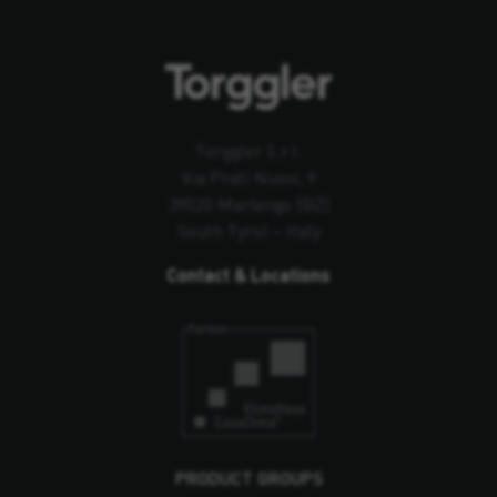
Torggler S.r.l.
Via Prati Nuovi, 9
39020 Marlengo (BZ)
South Tyrol – Italy
Contact & Locations
PRODUCT GROUPS