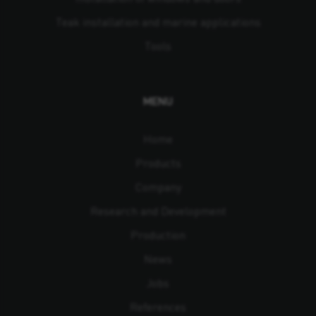
Teak installation and marine applications
Tools
MENU
Home
Products
Company
Research and Development
Production
News
Jobs
References