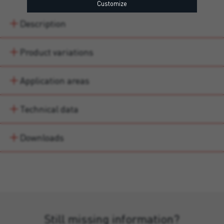
Customize
Description
Product variations
Application areas
Technical data
Downloads
Still missing information?