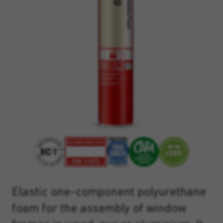
Elastic one-component polyurethane
foam for the assembly of window