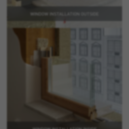
WINDOW INSTALLATION OUTSIDE
WINDOW INSTALLATION INSIDE