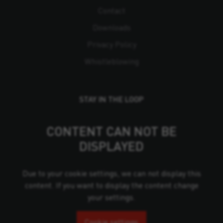
Contact
Downloads
Privacy Policy
Whistleblowing
STAY IN THE LOOP
CONTENT CAN NOT BE
DISPLAYED
Due to your cookie settings, we can not display this
content. If you want to display the content change
your settings.
Cookie settings