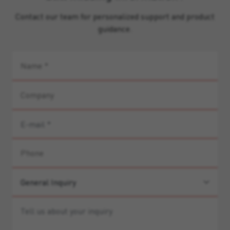
Contact our team for personalized support and product
guidance.