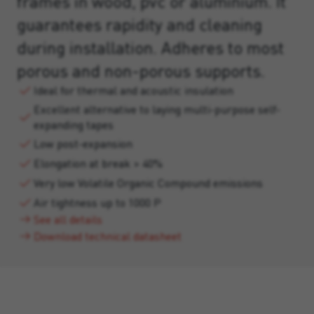
frames in wood, pvc or aluminium. It
guarantees rapidity and cleaning
during installation. Adheres to most
porous and non-porous supports.
Ideal for thermal and acoustic insulation
Excellent alternative to laying multi-purpose self-
expanding tapes
Low post-expansion
Elongation at break > 40%
Very low Volatile Organic Compound emissions
Air tightness up to 1000 P
See all details
Download technical datasheet