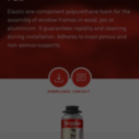
Elastic one-component polyurethane foam for the
assembly of window frames in wood, pvc or
aluminium. It guarantees rapidity and cleaning
during installation. Adheres to most porous and
non-porous supports.
DOWNLOADS
CONTACT