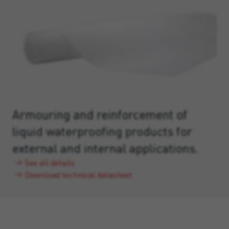
Armouring and reinforcement of
liquid waterproofing products for
external and internal applications.
See all details
Download technical datasheet