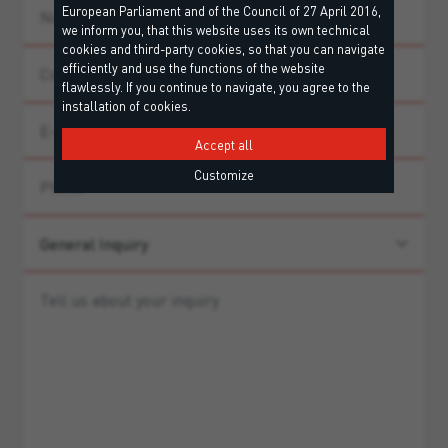
European Parliament and of the Council of 27 April 2016,
we inform you, that this website uses its own technical
cookies and third-party cookies, so that you can navigate
efficiently and use the functions of the website
flawlessly. If you continue to navigate, you agree to the
installation of cookies.
Accept all
Customize