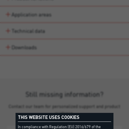
Application areas
Technical data
Downloads
Still missing information?
Contact our team for personalized support and product
guidance.
THIS WEBSITE USES COOKIES
In compliance with Regulation (EU) 2016/679 of the