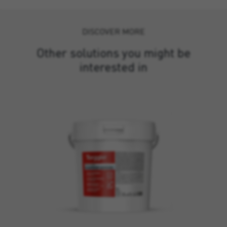
DISCOVER MORE
Other solutions you might be
interested in