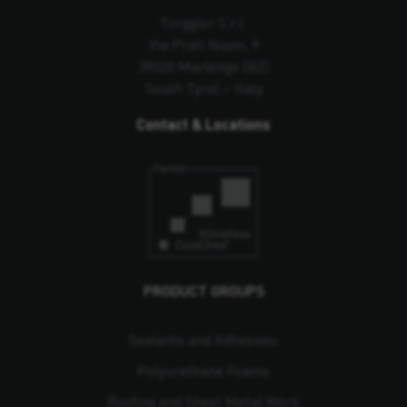
Torggler S.r.l.
Via Prati Nuovi, 9
39020 Marlengo (BZ)
South Tyrol – Italy
Contact & Locations
PRODUCT GROUPS
Sealants and Adhesives
Polyurethane Foams
Roofing and Sheet Metal Work