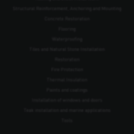
Structural Reinforcement, Anchoring and Mounting
Concrete Restoration
Flooring
Waterproofing
Tiles and Natural Stone Installation
Restoration
Fire Protection
Thermal Insulation
Paints and coatings
Installation of windows and doors
Teak installation and marine applications
Tools