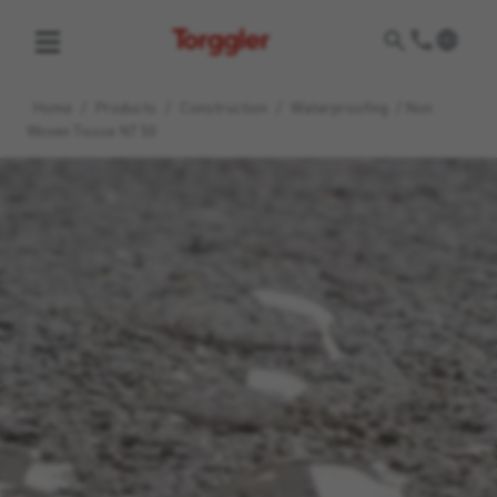
Torggler
Home
/
Products
/
Construction
/
Waterproofing
/
Non
Woven Tissue NT 50