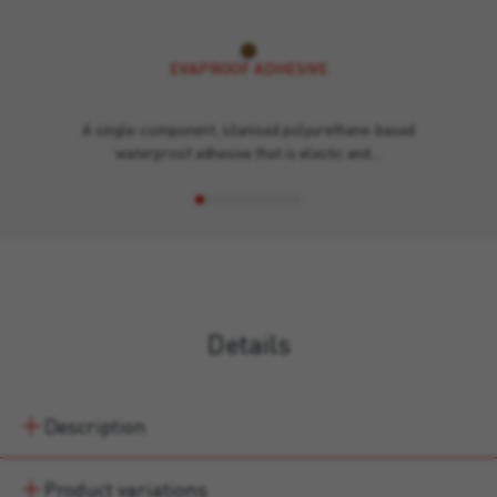
EVAPROOF ADHESIVE
A single-component, silanised polyurethane-based
waterproof adhesive that is elastic and…
Details
Description
Product variations