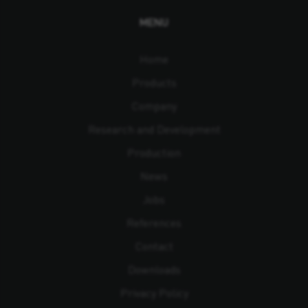
MENU
Home
Products
Company
Research and Development
Production
News
Jobs
References
Contact
Downloads
Privacy Policy