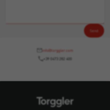
info@torggler.com
+39 0473 282 400