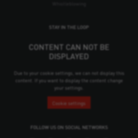
Whistleblowing
STAY IN THE LOOP
CONTENT CAN NOT BE
DISPLAYED
Due to your cookie settings, we can not display this
content. If you want to display the content change
your settings.
Cookie settings
FOLLOW US ON SOCIAL NETWORKS