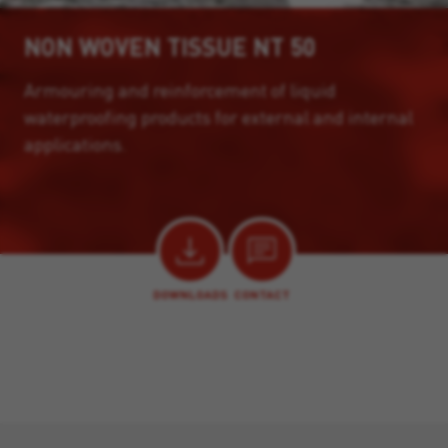
NON WOVEN TISSUE NT 50
Armouring and reinforcement of liquid
waterproofing products for external and internal
applications.
DOWNLOADS
CONTACT