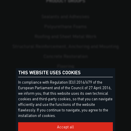
PRODUCT GROUPS
Sealants and Adhesives
Polyurethane Foams
Roofing and Sheet Metal Work
Structural Reinforcement, Anchoring and Mounting
Concrete Restoration
Flooring
THIS WEBSITE USES COOKIES
Waterproofing
In compliance with Regulation (EU) 2016/679 of the
Tiles and Natural Stone Installation
European Parliament and of the Council of 27 April 2016,
we inform you, that this website uses its own technical
Restoration
cookies and third-party cookies, so that you can navigate
efficiently and use the functions of the website
Fire Protection
flawlessly. If you continue to navigate, you agree to the
Thermal Insulation
installation of cookies.
Paints and coatings
Accept all