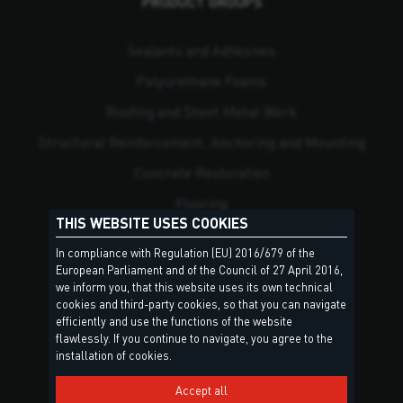
PRODUCT GROUPS
Sealants and Adhesives
Polyurethane Foams
Roofing and Sheet Metal Work
Structural Reinforcement, Anchoring and Mounting
Concrete Restoration
Flooring
THIS WEBSITE USES COOKIES
Waterproofing
In compliance with Regulation (EU) 2016/679 of the
Tiles and Natural Stone Installation
European Parliament and of the Council of 27 April 2016,
we inform you, that this website uses its own technical
Restoration
cookies and third-party cookies, so that you can navigate
efficiently and use the functions of the website
Fire Protection
flawlessly. If you continue to navigate, you agree to the
Thermal Insulation
installation of cookies.
Paints and coatings
Accept all