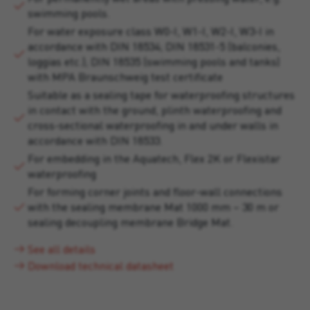
swimming pools.
For water exposure class W0-I, W1-I, W2-I, W3-I in
accordance with DIN 18534; DIN 18531-5 (balconies,
loggias etc.); DIN 18535 (swimming pools and tanks)
with MPA Braunschweig test certificate
Suitable as a sealing tape for waterproofing structures
in contact with the ground, plinth waterproofing and
cross-sectional waterproofing in and under walls in
accordance with DIN 18533.
For embedding in the Aquatech, Flex 2K or Flexistar
waterproofing
For forming corner joints and floor-wall connections
with the sealing membrane Mat 1000 mm – 30 m or
sealing decoupling membrane Bridge Mat.
See all details
Download technical datasheet