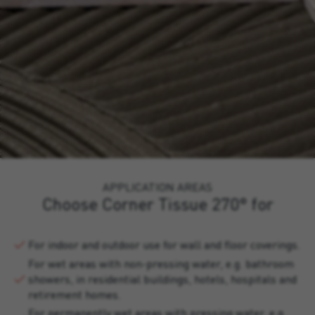
APPLICATION AREAS
Choose Corner Tissue 270° for
For indoor and outdoor use for wall and floor coverings.
For wet areas with non-pressing water, e.g. bathroom
showers, in residential buildings, hotels, hospitals and
retirement homes.
For permanently wet areas with pressing water, e.g.