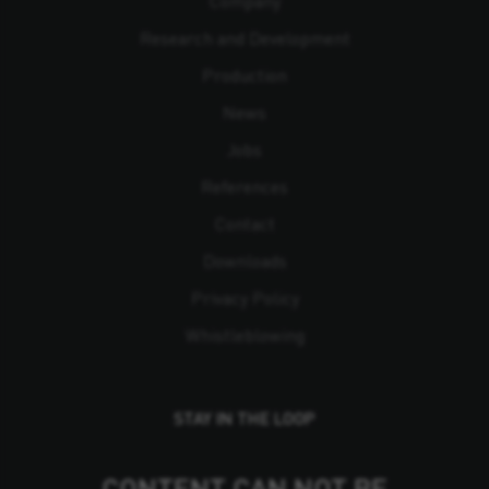
Company
Research and Development
Production
News
Jobs
References
Contact
Downloads
Privacy Policy
Whistleblowing
STAY IN THE LOOP
CONTENT CAN NOT BE