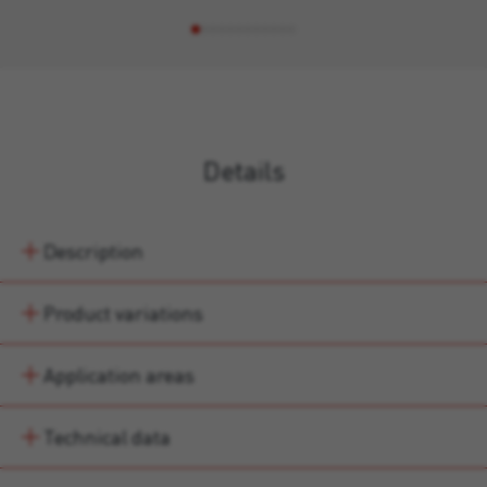
Details
Description
Product variations
Application areas
Technical data