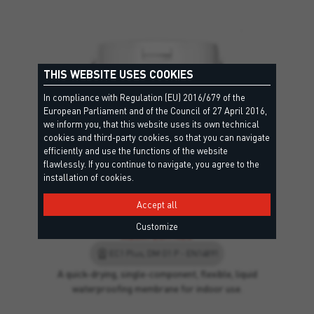
THIS WEBSITE USES COOKIES
In compliance with Regulation (EU) 2016/679 of the
European Parliament and of the Council of 27 April 2016,
we inform you, that this website uses its own technical
cookies and third-party cookies, so that you can navigate
efficiently and use the functions of the website
flawlessly. If you continue to navigate, you agree to the
installation of cookies.
Accept all
Customize
AQUATECH NEO
EC1 Plus, DM O1 P - EN14891
A quick-drying, single-component, flexible, liquid
waterproofing membrane for indoor use.