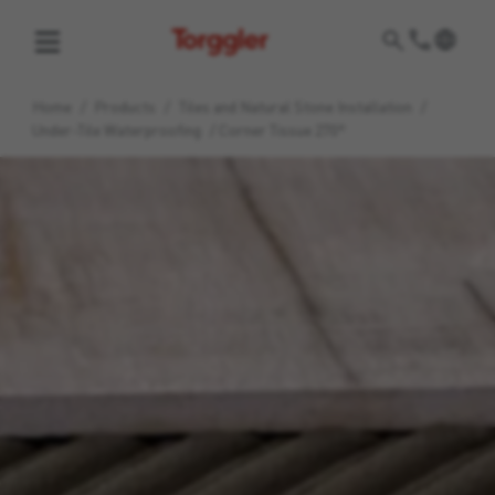
Torggler
Home
/
Products
/
Tiles and Natural Stone Installation
/
Under-Tile Waterproofing
/
Corner Tissue 270°