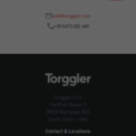
info@torggler.com
+39 0473 282 400
Torggler S.r.l.
Via Prati Nuovi, 9
39020 Marlengo (BZ)
South Tyrol – Italy
Contact & Locations