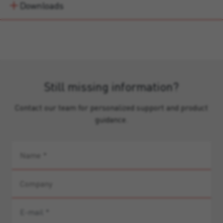
Downloads
Still missing information?
Contact our team for personalized support and product
guidance.