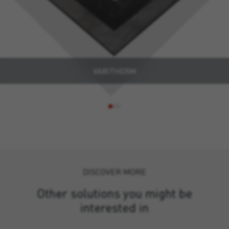
VARITHERM
DISCOVER MORE
Other solutions you might be
interested in