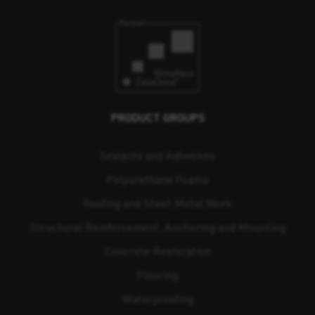
PRODUCT GROUPS
Sealants and Adhesives
Polyurethane Foams
Roofing and Sheet Metal Work
Structural Reinforcement, Anchoring and Mounting
Concrete Restoration
Flooring
Waterproofing