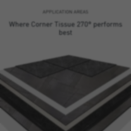
APPLICATION AREAS
Where Corner Tissue 270° performs
best