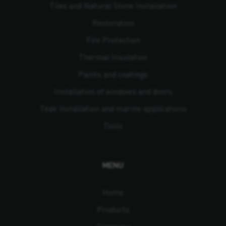
Tiles and Natural Stone Installation
Restoration
Fire Protection
Thermal Insulation
Paints and coatings
Installation of windows and doors
Teak installation and marine applications
Tools
MENU
Home
Products