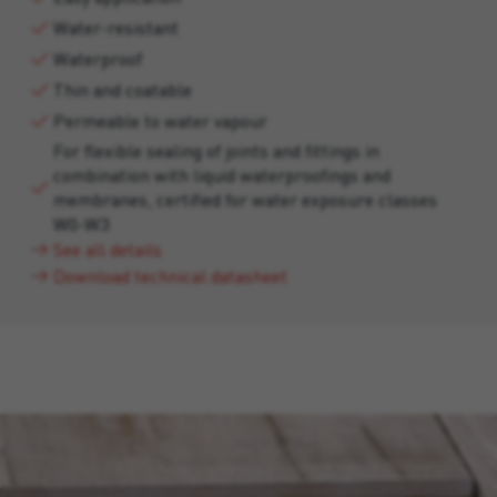
Water-resistant
Waterproof
Thin and coatable
Permeable to water vapour
For flexible sealing of joints and fittings in
combination with liquid waterproofings and
membranes, certified for water exposure classes
W0-W3
See all details
Download technical datasheet