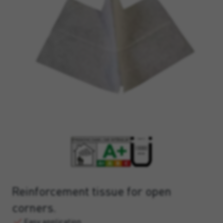
Reinforcement tissue for open
corners.
Easy application