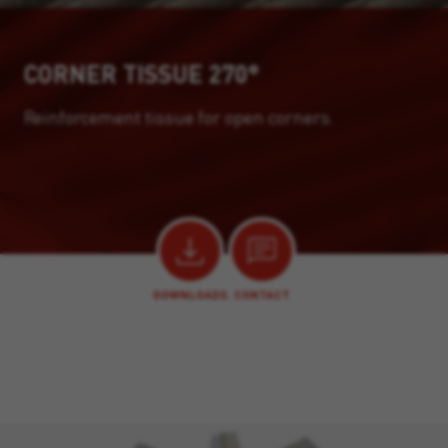
CORNER TISSUE 270°
Reinforcement tissue for open corners.
DOWNLOADS
CONTACT