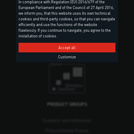
In compliance with Regulation (EU) 2016/679 of the
European Parliament and of the Council of 27 April 2016,
we inform you, that this website uses its own technical
Torggler S.r.l.
cookies and third-party cookies, so that you can navigate
Via Prati Nuovi, 9
efficiently and use the functions of the website
39020 Marlengo (BZ)
flawlessly. If you continue to navigate, you agree to the
installation of cookies.
South Tyrol – Italy
Accept all
Contact & Locations
Customize
PRODUCT GROUPS
Sealants and Adhesives
Polyurethane Foams