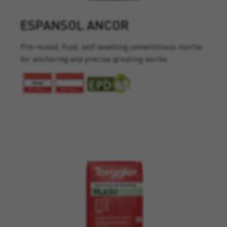
ESPANSOL ANCOR
Pre-mixed, fluid, self-levelling cementitious mortar
for anchoring and precise grouting works.