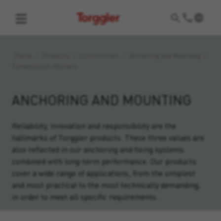
Torggler
Home
/
Products
/
Construction
/
Anchoring and Mounting
/
Cementitious Mortars
ANCHORING AND MOUNTING
Reliability, innovation and responsibility are the
hallmarks of Torggler products. These three values are
also reflected in our anchoring and fixing systems
combined with long-term performance. Our products
cover a wide range of applications, from the simplest
and most practical to the most technically demanding,
in order to meet all specific requirements.