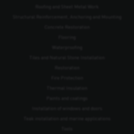
Roofing and Sheet Metal Work
Structural Reinforcement, Anchoring and Mounting
Concrete Restoration
Flooring
Waterproofing
Tiles and Natural Stone Installation
Restoration
Fire Protection
Thermal Insulation
Paints and coatings
Installation of windows and doors
Teak installation and marine applications
Tools