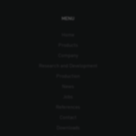
MENU
Home
Products
Company
Research and Development
Production
News
Jobs
References
Contact
Downloads