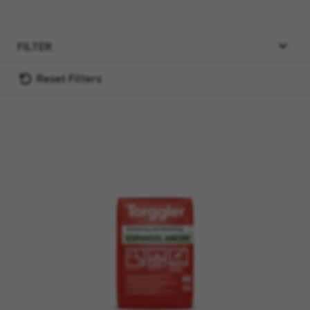
FILTER
Reset Filters