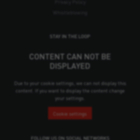
Privacy Policy
Whistleblowing
STAY IN THE LOOP
CONTENT CAN NOT BE
DISPLAYED
Due to your cookie settings, we can not display this
content. If you want to display the content change
your settings.
Cookie settings
FOLLOW US ON SOCIAL NETWORKS