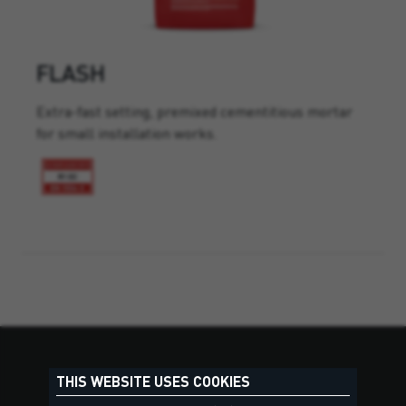
FLASH
Extra-fast setting, premixed cementitious mortar
for small installation works.
THIS WEBSITE USES COOKIES