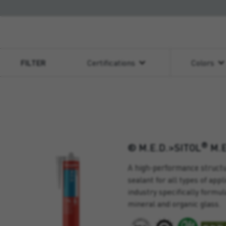
FILTER
Certifications
Colors
®
® M.E.D.>SITOL
M.E
A high-performance structu
sealant for all types of app
industry specifically formul
mineral and organic glass.