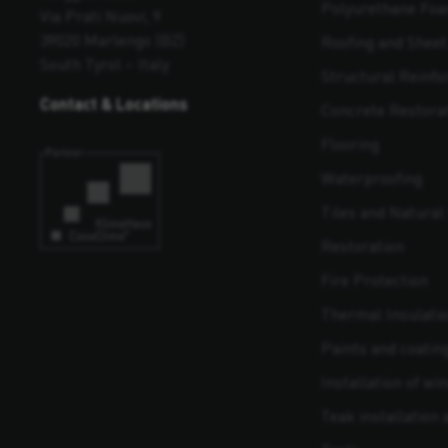
Polyurethane Fo
Via Prati Nuovi, 9
39020 Marlengo (BZ)
Roofing and Shee
South Tyrol – Italy
Structural Reinf
Contact & Locations
Concrete Restora
Flooring
Waterproofing
Tiles and Natural 
Restoration
Fire Protection
Thermal Insulati
Paints and coatin
Installation of w
Teak installation