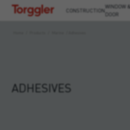
WINDOW 
Torggler
CONSTRUCTION
DOOR
Home
/
Products
/
Marine
/
Adhesives
ADHESIVES