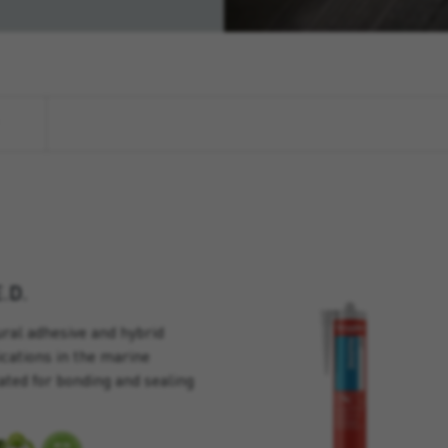
.D.
ral adhesive and hybrid
lications in the marine
ated for bonding and sealing