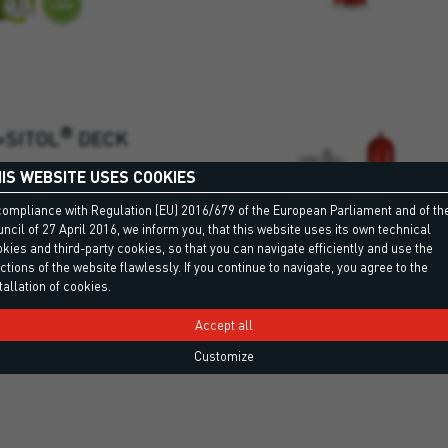
®
>SITOL
DECK
IS WEBSITE USES COOKIES
ve for bonding natural and
compliance with Regulation (EU) 2016/679 of the European Parliament and of th
le for large surfaces.
ncil of 27 April 2016, we inform you, that this website uses its own technical
kies and third-party cookies, so that you can navigate efficiently and use the
ctions of the website flawlessly. If you continue to navigate, you agree to the
tallation of cookies.
Accept all
Customize