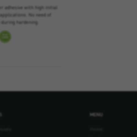
 adhesive with high initial
applications. No need of
 during hardening.
S
MENU
sives
Home