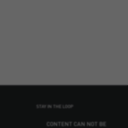
STAY IN THE LOOP
CONTENT CAN NOT BE