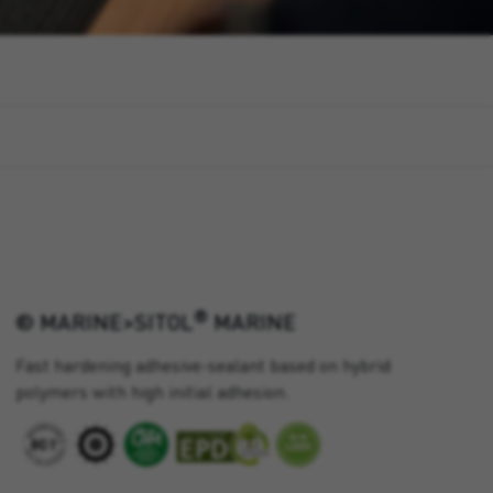
®
® MARINE>SITOL
MARINE
Fast hardening adhesive-sealant based on hybrid
polymers with high initial adhesion.