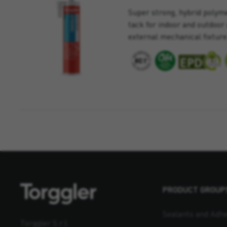
Super strong, hybrid polymer
tack for indoor and outdoor 
external mechanical fixture
PRODUCT GROUP
Sealants and Adhe
Torggler S.r.l.