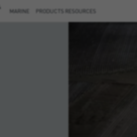
&
MARINE
PRODUCTS
RESOURCES