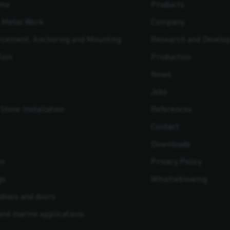
ams
Products
t Metal Work
Company
orcement, Anchoring and Mounting
Research and Develo
tion
Production
News
Jobs
Stone Installation
References
Contact
Downloads
on
Privacy Policy
gs
Whistleblowing
indows and doors
 and marine applications