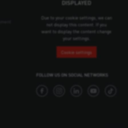
DISPLAYED
Due to your cookie settings, we can
pment
not display this content. If you
want to display the content change
your settings.
Cookie settings
FOLLOW US ON SOCIAL NETWORKS