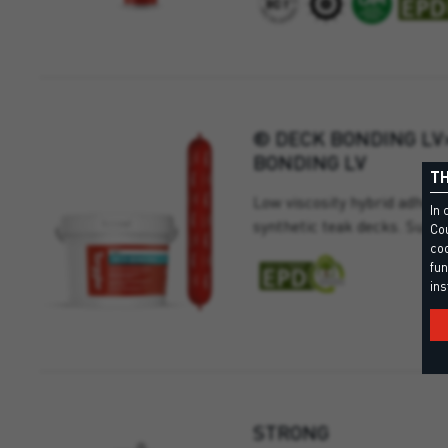
® DECK BONDING LV
BONDING LV
TH
Low viscosity hybrid adhesi
In 
synthetic teak decks. Suitab
Cou
coo
fun
ins
STRONG