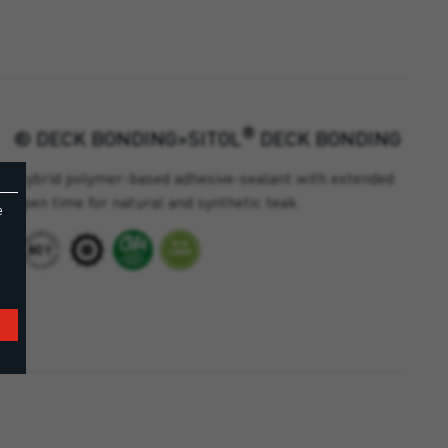
®
® DECK BONDING>SITOL
DECK BONDING
Hybrid polymer-based adhesive-sealant with extended
open time for natural and synthetic teak.
e