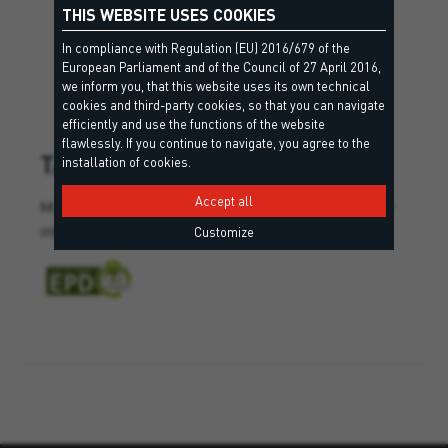
THIS WEBSITE USES COOKIES
In compliance with Regulation (EU) 2016/679 of the
European Parliament and of the Council of 27 April 2016,
we inform you, that this website uses its own technical
cookies and third-party cookies, so that you can navigate
efficiently and use the functions of the website
flawlessly. If you continue to navigate, you agree to the
TACK
installation of cookies.
Accept all
Multi-purpose adhesive based on acrylic resins for
internal applications.
Customize