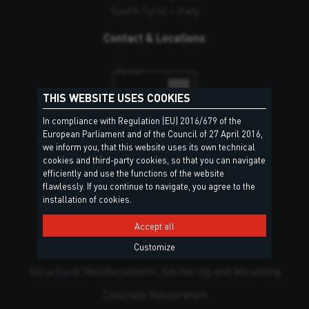
South Tyrol – Italy
Contact & Locations
THIS WEBSITE USES COOKIES
In compliance with Regulation (EU) 2016/679 of the
European Parliament and of the Council of 27 April 2016,
we inform you, that this website uses its own technical
cookies and third-party cookies, so that you can navigate
PRODUCT GROUPS
efficiently and use the functions of the website
flawlessly. If you continue to navigate, you agree to the
installation of cookies.
Sealants and Adhesives
Polyurethane Foams
Accept all
Roofing and Sheet Metal Work
Customize
Structural Reinforcement, Anchoring and Mounting
Concrete Restoration