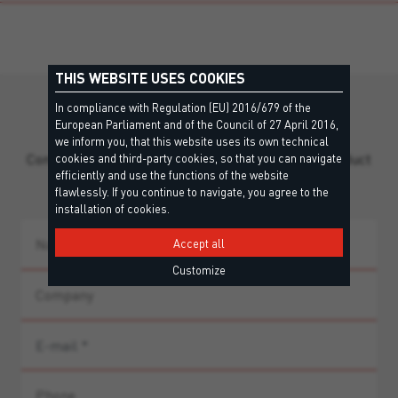
THIS WEBSITE USES COOKIES
In compliance with Regulation (EU) 2016/679 of the
Still missing information?
European Parliament and of the Council of 27 April 2016,
we inform you, that this website uses its own technical
Contact our team for personalized support and product
cookies and third-party cookies, so that you can navigate
efficiently and use the functions of the website
guidance.
flawlessly. If you continue to navigate, you agree to the
installation of cookies.
Accept all
Customize