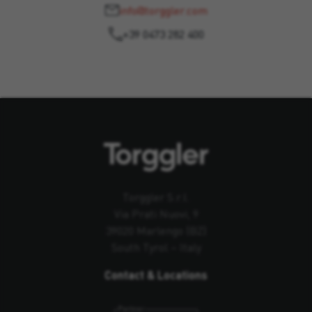
info@torggler.com
+39 0473 282 400
Torggler S.r.l.
Via Prati Nuovi, 9
39020 Marlengo (BZ)
South Tyrol – Italy
Contact & Locations