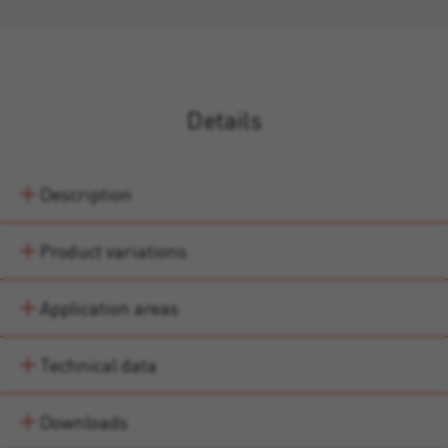
Details
Description
Product variations
Application areas
Technical data
Downloads