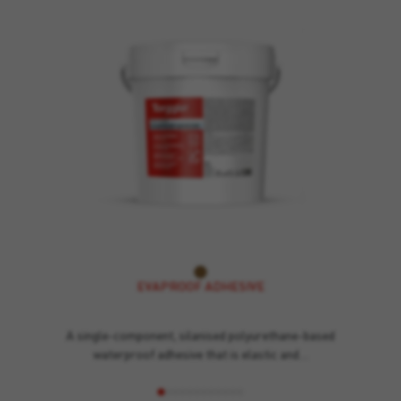
EVAPROOF ADHESIVE
A single-component, silanised polyurethane-based
waterproof adhesive that is elastic and…