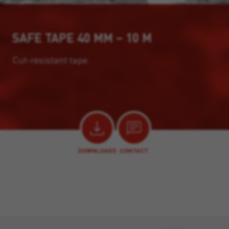
SAFE TAPE 40 MM – 10 M
Cut-resistant tape.
DOWNLOADS
CONTACT