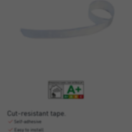
Cut-resistant tape.
Self-adhesive
Easy to install