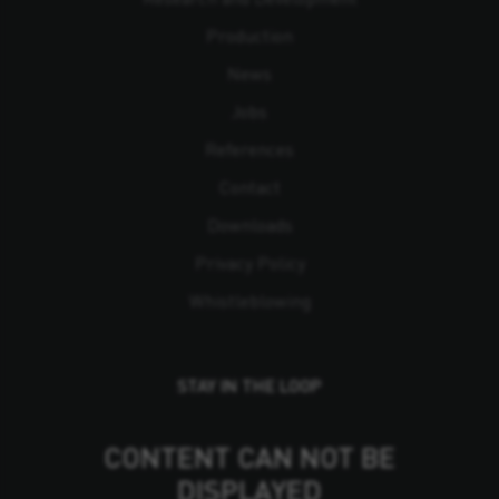
Production
News
Jobs
References
Contact
Downloads
Privacy Policy
Whistleblowing
STAY IN THE LOOP
CONTENT CAN NOT BE
DISPLAYED