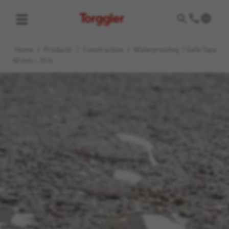
Torggler
Home
/
Products
/
Construction
/
Waterproofing
/
Safe Tape
40 mm – 10 m