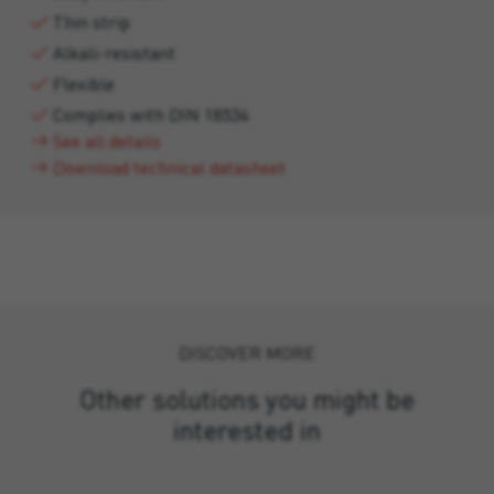
Thin strip
Alkali-resistant
Flexible
Complies with DIN 18534
See all details
Download technical datasheet
DISCOVER MORE
Other solutions you might be
interested in