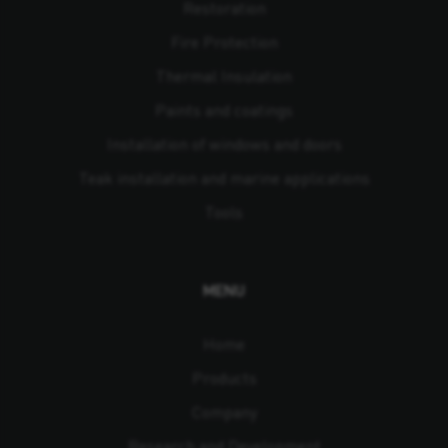
Restoration
Fire Protection
Thermal Insulation
Paints and coatings
Installation of windows and doors
Teak installation and marine applications
Tools
MENU
Home
Products
Company
Research and Development