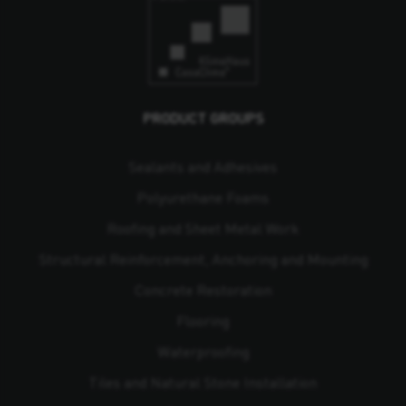
PRODUCT GROUPS
Sealants and Adhesives
Polyurethane Foams
Roofing and Sheet Metal Work
Structural Reinforcement, Anchoring and Mounting
Concrete Restoration
Flooring
Waterproofing
Tiles and Natural Stone Installation