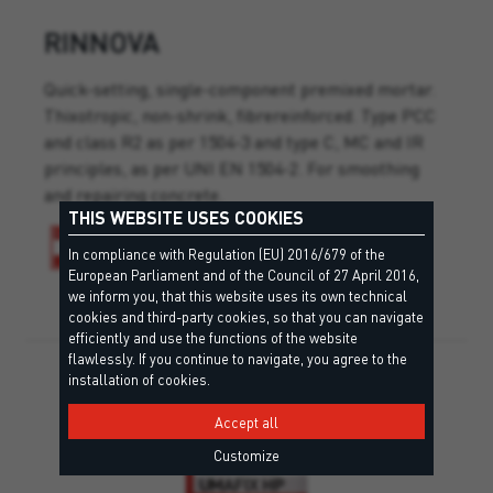
RINNOVA
Quick-setting, single-component premixed mortar.
Thixotropic, non-shrink, fibrereinforced. Type PCC
and class R2 as per 1504-3 and type C, MC and IR
principles, as per UNI EN 1504-2. For smoothing
and repairing concrete.
THIS WEBSITE USES COOKIES
In compliance with Regulation (EU) 2016/679 of the
European Parliament and of the Council of 27 April 2016,
we inform you, that this website uses its own technical
cookies and third-party cookies, so that you can navigate
efficiently and use the functions of the website
flawlessly. If you continue to navigate, you agree to the
installation of cookies.
Accept all
Customize