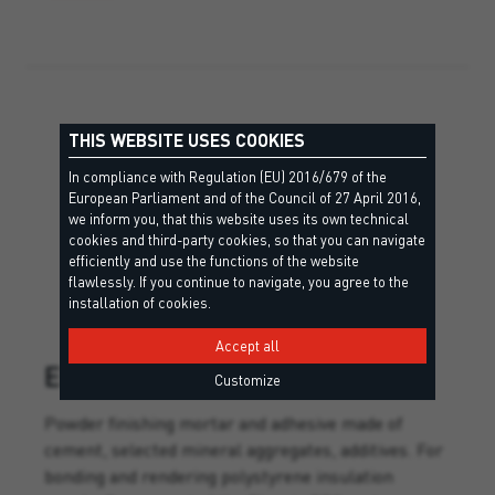
THIS WEBSITE USES COOKIES
In compliance with Regulation (EU) 2016/679 of the
European Parliament and of the Council of 27 April 2016,
we inform you, that this website uses its own technical
cookies and third-party cookies, so that you can navigate
efficiently and use the functions of the website
flawlessly. If you continue to navigate, you agree to the
installation of cookies.
Accept all
EKOMIX
Customize
Powder finishing mortar and adhesive made of
cement, selected mineral aggregates, additives. For
bonding and rendering polystyrene insulation