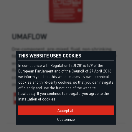
UMAFLOW
One-component, pre-mixed, fluid, non-shrinking,
THIS WEBSITE USES COOKIES
fibre-reinforced, fast setting and hardening mortar
with high mechanical strength. Type CC and class
In compliance with Regulation (EU) 2016/679 of the
R4 according to EN 1504-3, for fixing manhole
European Parliament and of the Council of 27 April 2016,
we inform you, that this website uses its own technical
covers, localised repair of interior and exterior
cookies and third-party cookies, so that you can navigate
industrial floors and repair of reinforced concrete.
efficiently and use the functions of the website
flawlessly. If you continue to navigate, you agree to the
installation of cookies.
Accept all
Customize