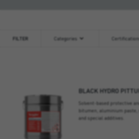
FILTER
Categories
Certificatio
BLACK HYDRO PITTU
Solvent-based protective an
bitumen, aluminium paste, 
and special additives.