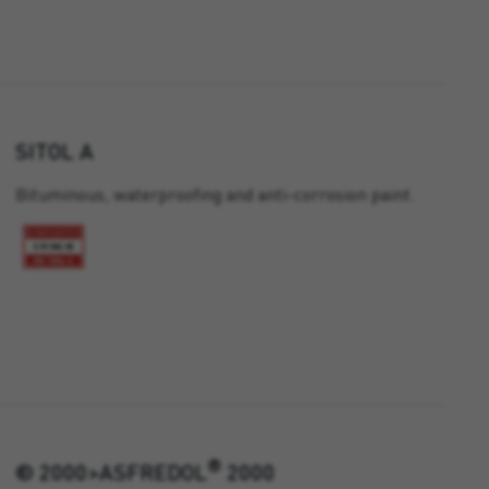
SITOL A
Bituminous, waterproofing and anti-corrosion paint.
®
® 2000>ASFREDOL
2000