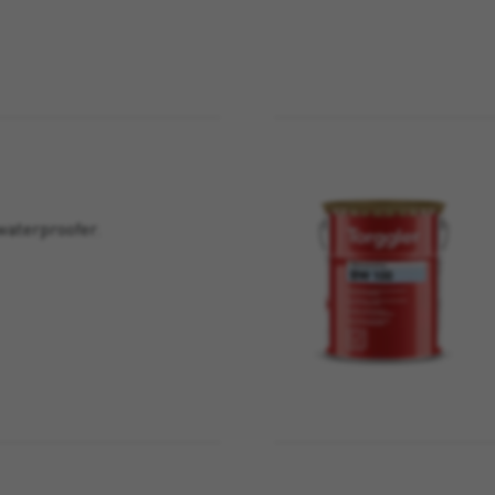
waterproofer.