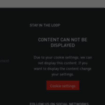
STAY IN THE LOOP
CONTENT CAN NOT BE
DISPLAYED
Due to your cookie settings, we can
pment
not display this content. If you
want to display the content change
your settings.
Cookie settings
FOLLOW US ON SOCIAL NETWORKS