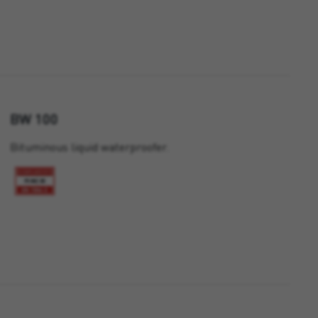
BW 100
Bituminous liquid waterproofer.