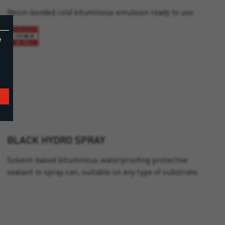
Resin-bonded cold bituminous emulsion ready to use.
e
BLACK HYDRO SPRAY
Solvent-based bituminous waterproofing protective
sealant in spray can, suitable on any type of substrate.