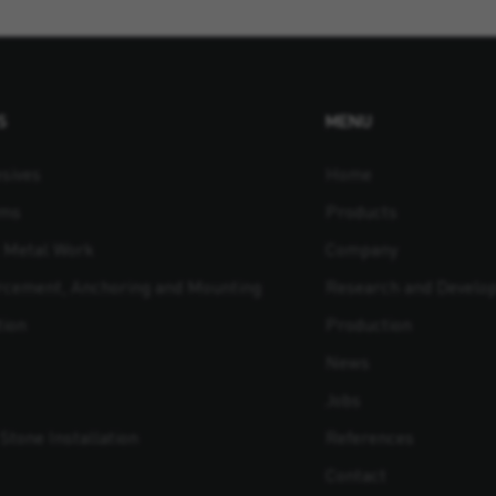
S
MENU
sives
Home
ams
Products
t Metal Work
Company
orcement, Anchoring and Mounting
Research and Develo
tion
Production
News
Jobs
Stone Installation
References
Contact