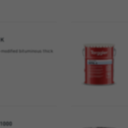
1K
modified bituminous thick
1000