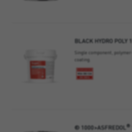
BLACK HYDRO POLY 
Single component, polymer-
coating.
®
® 1000>ASFREDOL