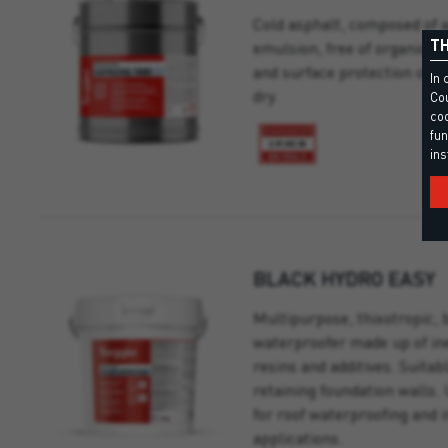
Cold asphalt, composed of 
TH
emulsion, free of organic so
and surface protection of p
In 
dry.
Cou
coo
fun
ins
BLACK HYDRO EASY
Multipurpose, thixotropic, 
waterproofer made up of ine
resins and additives. Suitab
retaining foundation walls. 
for roof waterproofing and 
applications.