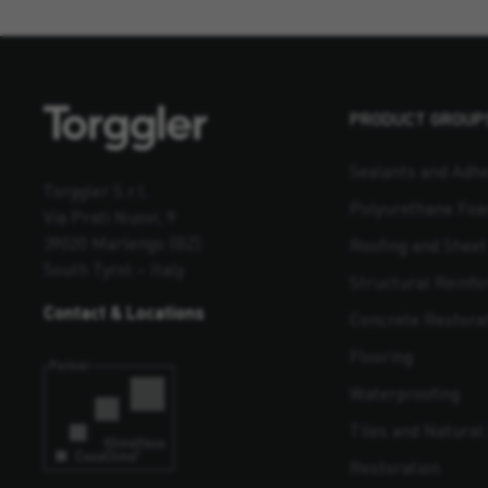
PRODUCT GROUP
Sealants and Adhe
Torggler S.r.l.
Polyurethane Fo
Via Prati Nuovi, 9
39020 Marlengo (BZ)
Roofing and Shee
South Tyrol – Italy
Structural Reinf
Contact & Locations
Concrete Restora
Flooring
Waterproofing
Tiles and Natural 
Restoration