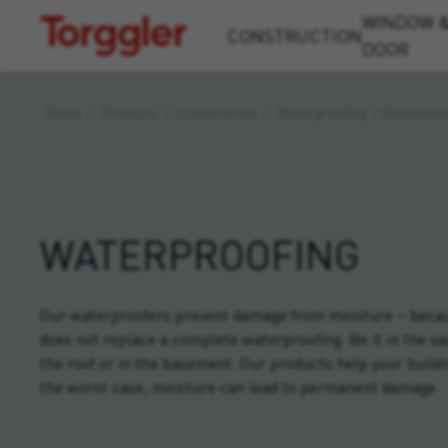
WINDOW 
Torggler
CONSTRUCTION
DOOR
Home
/
Products
/
Construction
/
Waterproofing
/
Bituminou
WATERPROOFING
Our waterproofers prevent damage from moisture – becaus
does not replace a complete waterproofing. Be it in the sa
the roof or in the basement. Our products help your buildi
the worst case, moisture can lead to permanent damage.