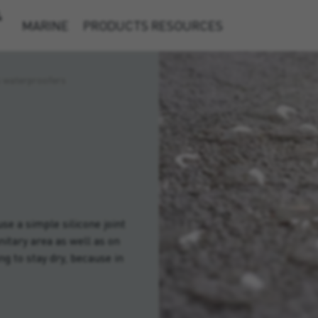
&
MARINE
PRODUCTS
RESOURCES
s waterproofers
e a simple silicone joint
nitary area as well as on
ng to stay dry, because in