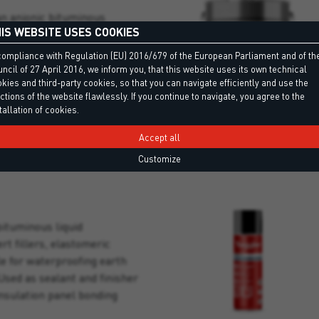
an anionic bituminous
IS WEBSITE USES COOKIES
lvents, for waterproofing
orous surfaces, both wet and
compliance with Regulation (EU) 2016/679 of the European Parliament and of th
ncil of 27 April 2016, we inform you, that this website uses its own technical
kies and third-party cookies, so that you can navigate efficiently and use the
ctions of the website flawlessly. If you continue to navigate, you agree to the
tallation of cookies.
Accept all
Customize
bituminous liquid
rt fillers, elastomeric
le for waterproofing earth
Used as sealant and finisher
insulation panel bonding