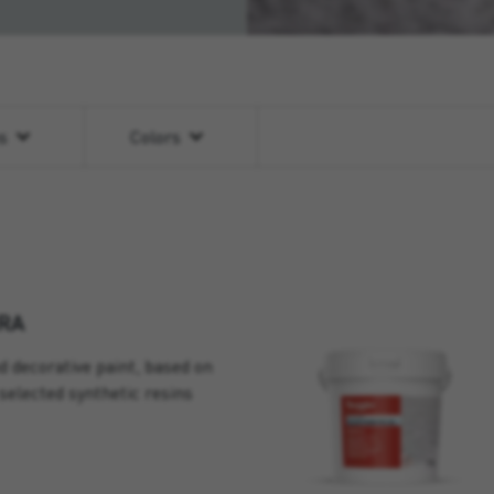
ns
Colors
RA
d decorative paint, based on
selected synthetic resins