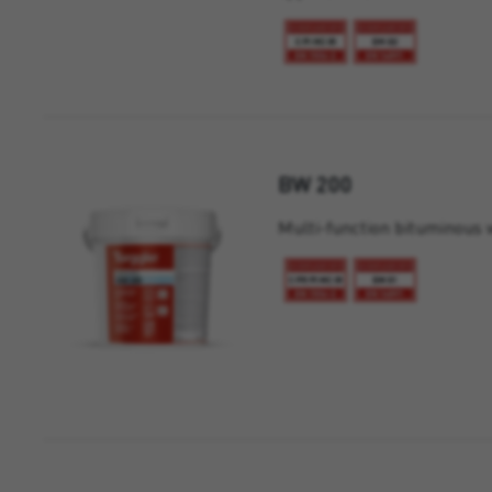
BW 200
Multi-function bituminous 