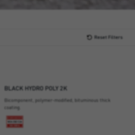
Reset Filters
BLACK HYDRO POLY 2K
Bicomponent, polymer-modified, bituminous thick
coating.