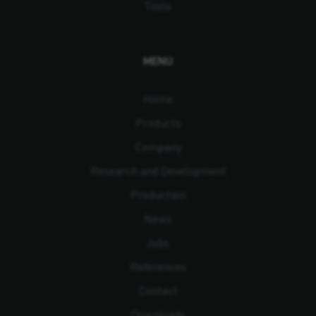
Tools
MENU
Home
Products
Company
Research and Development
Production
News
Jobs
References
Contact
Downloads