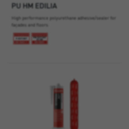
PU HM EDILIA
High performance polyurethane adhesive/sealer for
façades and floors.