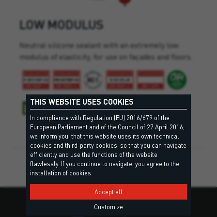
LOW MODULUS
Neutral silicone sealant with an extremely low
modulus of elasticity, for use on façades and floors.
THIS WEBSITE USES COOKIES
In compliance with Regulation (EU) 2016/679 of the
European Parliament and of the Council of 27 April 2016,
we inform you, that this website uses its own technical
cookies and third-party cookies, so that you can navigate
efficiently and use the functions of the website
flawlessly. If you continue to navigate, you agree to the
installation of cookies.
Accept all
Customize