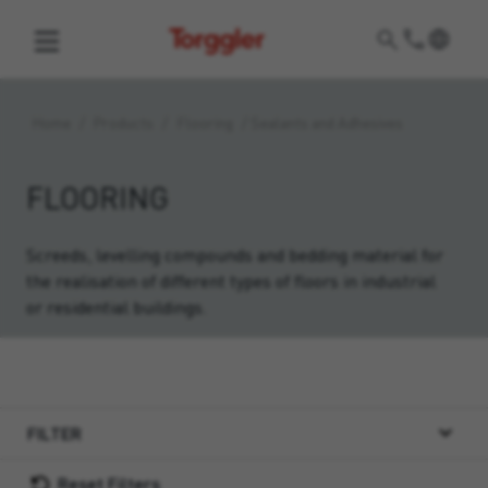
Torggler
Home
/
Products
/
Flooring
/
Sealants and Adhesives
FLOORING
Screeds, levelling compounds and bedding material for
the realisation of different types of floors in industrial
or residential buildings.
FILTER
Reset Filters