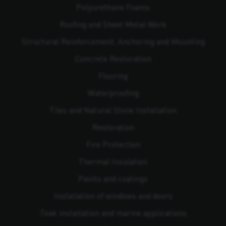
Polyurethane Foams
Roofing and Sheet Metal Work
Structural Reinforcement, Anchoring and Mounting
Concrete Restoration
Flooring
Waterproofing
Tiles and Natural Stone Installation
Restoration
Fire Protection
Thermal Insulation
Paints and coatings
Installation of windows and doors
Teak installation and marine applications