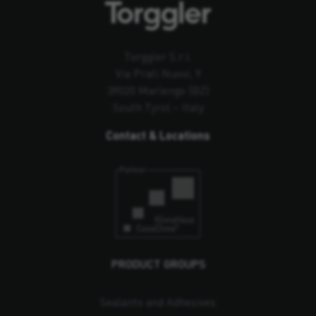
Torggler S.r.l.
Via Prati Nuovi, 9
39020 Marlengo (BZ)
South Tyrol – Italy
Contact & Locations
PRODUCT GROUPS
Sealants and Adhesives