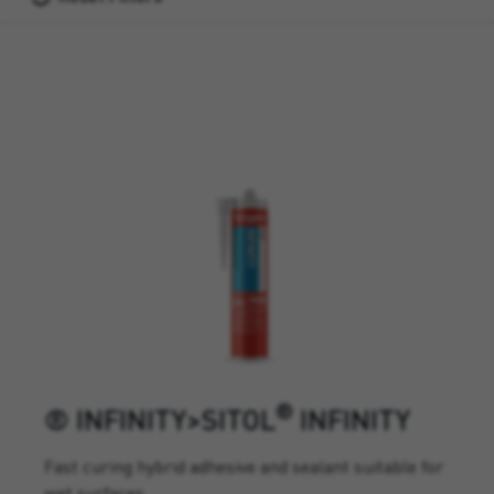
®
® INFINITY>SITOL
INFINITY
Fast curing hybrid adhesive and sealant suitable for
wet surfaces.