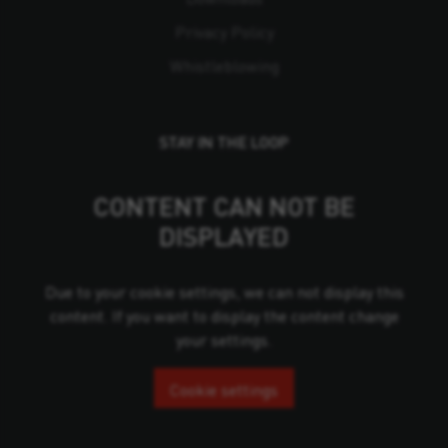
Privacy Policy
Whistleblowing
STAY IN THE LOOP
CONTENT CAN NOT BE
DISPLAYED
Due to your cookie settings, we can not display this
content. If you want to display the content change
your settings.
Cookie settings