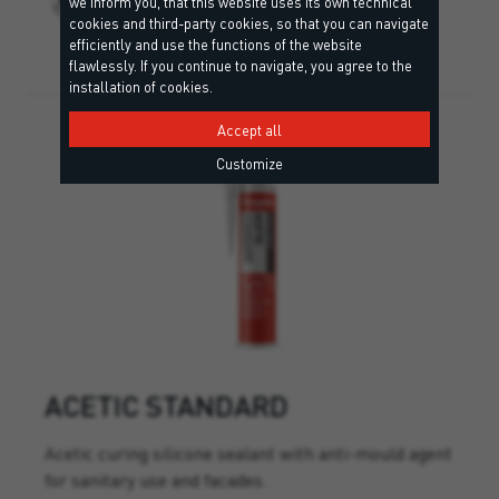
we inform you, that this website uses its own technical
cookies and third-party cookies, so that you can navigate
efficiently and use the functions of the website
flawlessly. If you continue to navigate, you agree to the
installation of cookies.
Accept all
Customize
ACETIC STANDARD
Acetic curing silicone sealant with anti-mould agent
for sanitary use and facades.