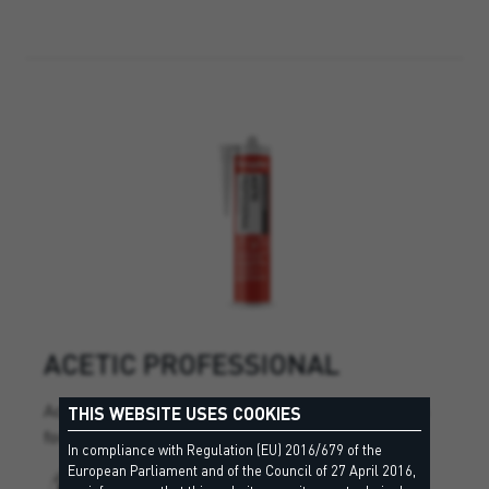
ACETIC PROFESSIONAL
Acetic curing silicone sealant, resistant to moulds
THIS WEBSITE USES COOKIES
for door and window frames and sanitary use.
In compliance with Regulation (EU) 2016/679 of the
European Parliament and of the Council of 27 April 2016,