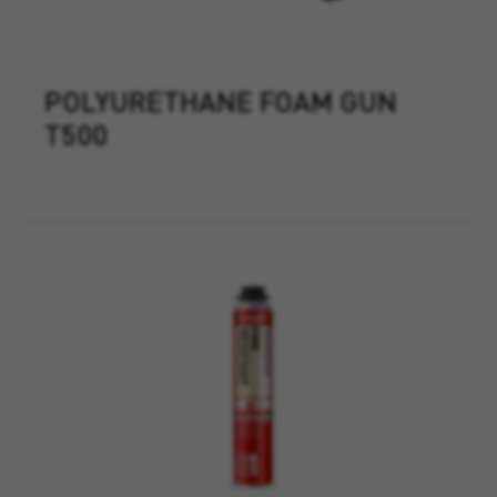
POLYURETHANE FOAM GUN
T500