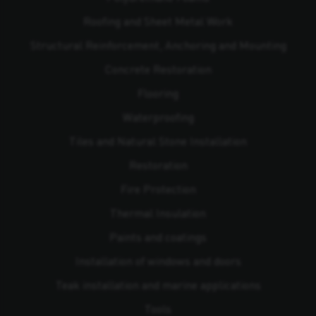
Roofing and Sheet Metal Work
Structural Reinforcement, Anchoring and Mounting
Concrete Restoration
Flooring
Waterproofing
Tiles and Natural Stone Installation
Restoration
Fire Protection
Thermal Insulation
Paints and coatings
Installation of windows and doors
Teak installation and marine applications
Tools