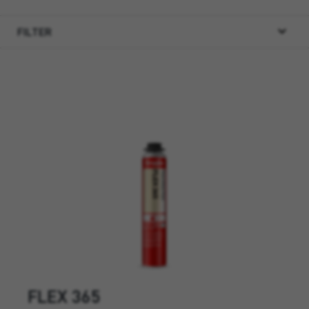
FILTER
FLEX 365