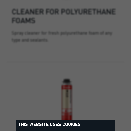
CLEANER FOR POLYURETHANE
FOAMS
Spray cleaner for fresh polyurethane foam of any
type and sealants.
THIS WEBSITE USES COOKIES