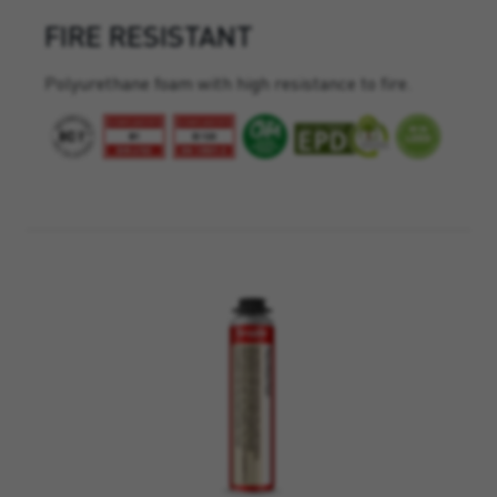
FIRE RESISTANT
Polyurethane foam with high resistance to fire.