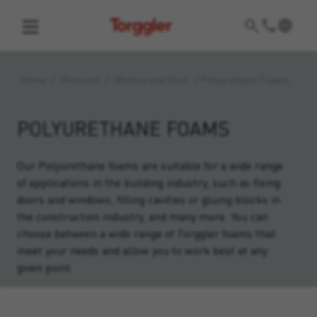
Torggler
Home
/
Products
/
Window and Door
/
Polyurethane Foams
POLYURETHANE FOAMS
Our Polyurethane foams are suitable for a wide range
of applications in the building industry, such as fixing
doors and windows, filling cavities or gluing blocks in
the construction industry, and many more. You can
choose between a wide range of Torggler foams that
meet your needs and allow you to work best at any
given point.