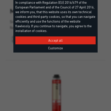
In compliance with Regulation (EU) 2016/679 of the
European Parliament and of the Council of 27 April 2016,
M 2.0
we inform you, that this website uses its own technical
cookies and third-party cookies, so that you can navigate
Single-component multi-purpose polyurethane
efficiently and use the functions of the website
flawlessly. If you continue to navigate, you agree to the
foam.
installation of cookies.
Accept all
Customize