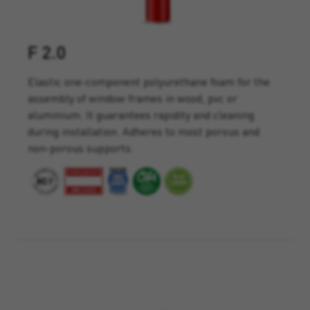
F 2.0
Elastic one-component polyurethane foam for the
assembly of window frames in wood, pvc or
aluminium. It guarantees rapidity and cleaning
during installation. Adheres to most porous and
non-porous supports.