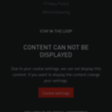
Privacy Policy
Whistleblowing
STAY IN THE LOOP
CONTENT CAN NOT BE
DISPLAYED
Due to your cookie settings, we can not display this
content. If you want to display the content change
your settings.
Cookie settings