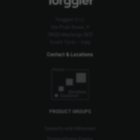
Torggler S.r.l.
Via Prati Nuovi, 9
39020 Marlengo (BZ)
South Tyrol – Italy
Contact & Locations
PRODUCT GROUPS
Sealants and Adhesives
Polyurethane Foams