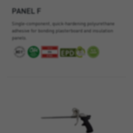
PANEL F
Single-component, quick-hardening polyurethane
adhesive for bonding plasterboard and insulation
panels.