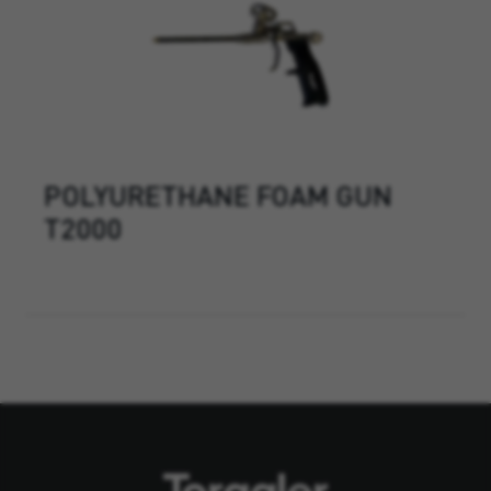
POLYURETHANE FOAM GUN
T2000