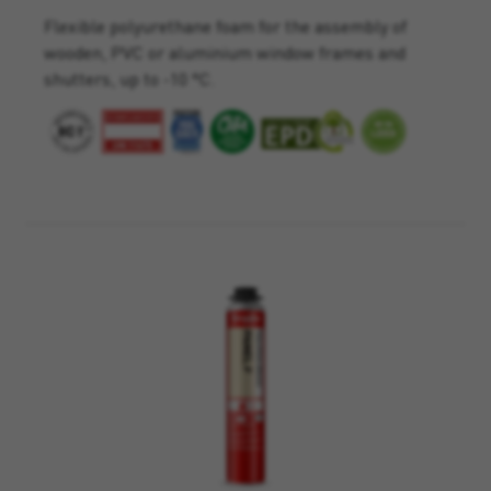
Flexible polyurethane foam for the assembly of
wooden, PVC or aluminium window frames and
shutters, up to -10 °C.