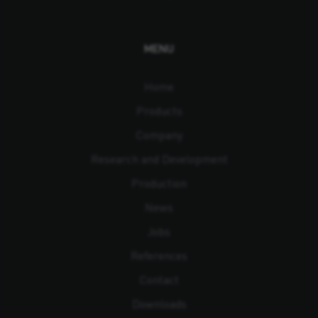
MENU
Home
Products
Company
Research and Development
Production
News
Jobs
References
Contact
Downloads