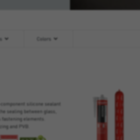
ns
Colors
-component silicone sealant
the sealing between glass,
s fastening elements.
zing and PVB.