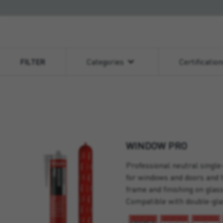
FILTER
Categories
Certificatio
WINDOW PRO
Professional neutral single
for windows and doors and 
frame and finishing on glas
Compatible with double-gla