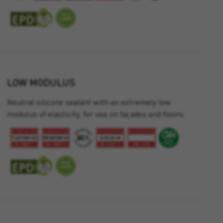
LOW MODULUS
Neutral silicone sealant with an extremely low
modulus of elasticity, for use on façades and floors.