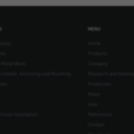
S
MENU
sives
Home
ams
Products
t Metal Work
Company
orcement, Anchoring and Mounting
Research and Develo
tion
Production
News
Jobs
Stone Installation
References
Contact