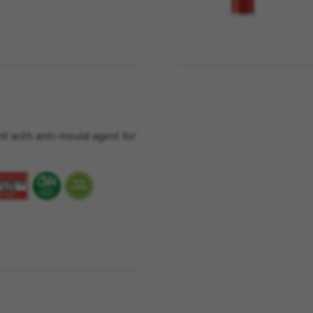
nt with anti-mould agent for