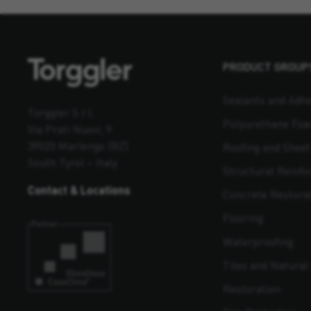
PRODUCT GROUP
Sealants and Adhe
Torggler S.r.l.
Polyurethane Fo
Via Prati Nuovi, 9
39020 Marlengo (BZ)
Roofing and Shee
South Tyrol – Italy
Structural Reinf
Contact & Locations
Concrete Restora
Flooring
Waterproofing
Tiles and Natural 
Restoration