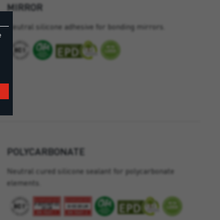
MIRROR
Neutral silicone adhesive for bonding mirrors.
e
POLYCARBONATE
Neutral cured silicone sealant for polycarbonate
elements.