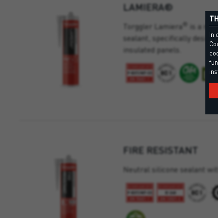
LAMIERA®
TH
®
Torggler Lamiera
is a neu
In 
sealant, specifically desig
Cou
insulated panels.
coo
fun
ins
FIRE RESISTANT
Neutral silicone sealant wit