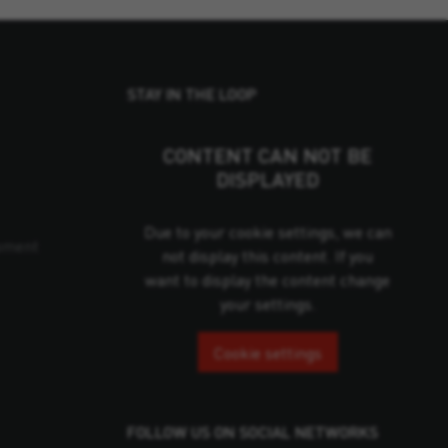
STAY IN THE LOOP
CONTENT CAN NOT BE
DISPLAYED
Due to your cookie settings, we can
pment
not display this content. If you
want to display the content change
your settings.
Cookie settings
FOLLOW US ON SOCIAL NETWORKS