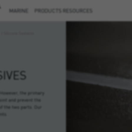
&
MARINE
PRODUCTS
RESOURCES
/
Silicone Sealants
IVES
. However, the primary
joint and prevent the
of the two parts. Our
nts.