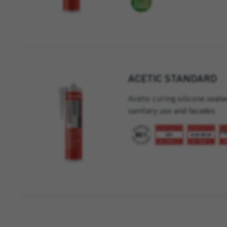
ACETIC STANDARD
Acetic curing silicone seala
sanitary use and facades.