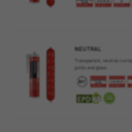
NEUTRAL
Transparent, neutral-curing
joints and glass.