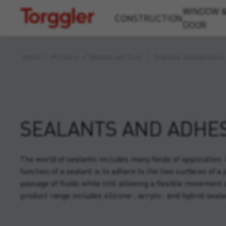
WINDOW 
Torggler
CONSTRUCTION
DOOR
Home
/
Products
/
Window and Door
/
Sealants and Adhesives
SEALANTS AND ADHES
The world of sealants includes many fields of application
function of a sealant is to adhere to the two surfaces of a 
passage of fluids while still allowing a flexible movement 
product range includes silicone-, acrylic- and hybrid-seala