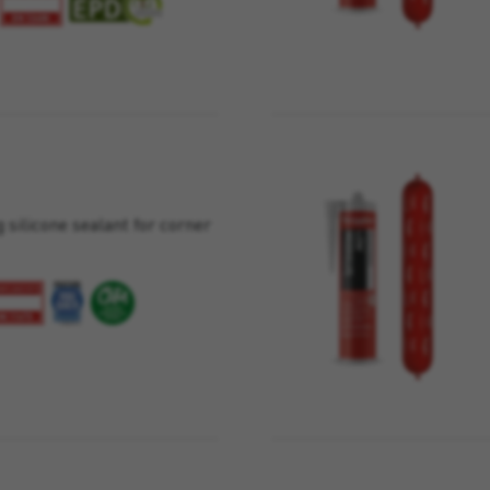
 silicone sealant for corner