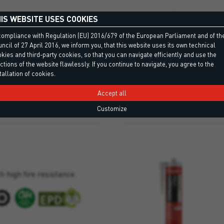
IS WEBSITE USES COOKIES
tral, low-modulus silicone
compliance with Regulation (EU) 2016/679 of the European Parliament and of th
ned for sheet metal work and
ncil of 27 April 2016, we inform you, that this website uses its own technical
kies and third-party cookies, so that you can navigate efficiently and use the
ctions of the website flawlessly. If you continue to navigate, you agree to the
tallation of cookies.
Accept all
Customize
h high fire resistance.