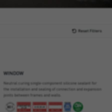
Reset Filters
WINDOW
Neutral curing single-component silicone sealant for
the installation and sealing of connection and expansion
joints between frames and walls.