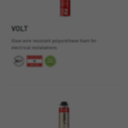
VOLT
Glow wire resistant polyurethane foam for
electrical installations.