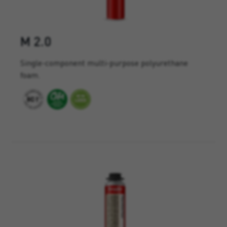
M 2.0
Single-component multi-purpose polyurethane
foam.