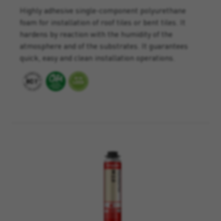
Highly adhesive single-component polyurethane
foam for installation of roof tiles or bent tiles. It
hardens by reaction with the humidity of the
atmosphere and of the substrates. It guarantees
quick, easy and clean installation operations.