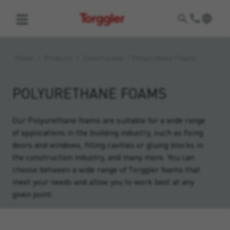
Torggler
Home
/
Products
/
Construction
/
Polyurethane Foams
POLYURETHANE FOAMS
Our Polyurethane foams are suitable for a wide range
of applications in the building industry, such as fixing
doors and windows, filling cavities or gluing blocks in
the construction industry, and many more. You can
choose between a wide range of Torggler foams that
meet your needs and allow you to work best at any
given point.