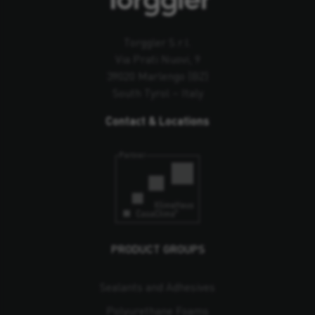
Torggler S.r.l.
Via Prati Nuovi, 9
39020 Marlengo (BZ)
South Tyrol – Italy
Contact & Locations
PRODUCT GROUPS
Sealants and Adhesives
Polyurethane Foams