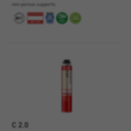
non-porous supports.
C 2.0