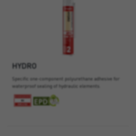
HYDRO
Specific one-component polyurethane adhesive for
waterproof sealing of hydraulic elements.