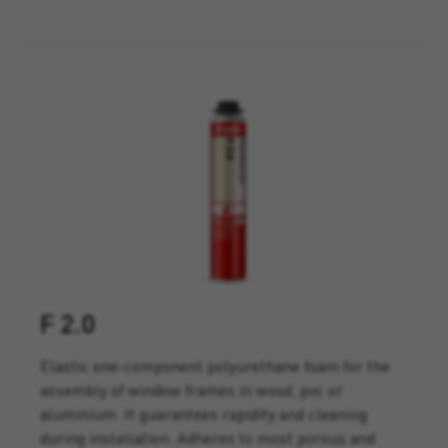
F 2.0
Elastic one-component polyurethane foam for the
assembly of window frames in wood, pvc or
aluminium. It guarantees rapidity and cleaning
during installation. Adheres to most porous and