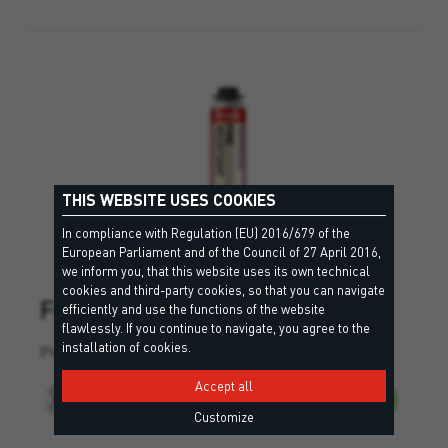
THIS WEBSITE USES COOKIES
In compliance with Regulation (EU) 2016/679 of the
European Parliament and of the Council of 27 April 2016,
we inform you, that this website uses its own technical
cookies and third-party cookies, so that you can navigate
FIRE RESISTANT
efficiently and use the functions of the website
flawlessly. If you continue to navigate, you agree to the
installation of cookies.
Polyurethane foam with high resistance to fire.
Accept all
Customize