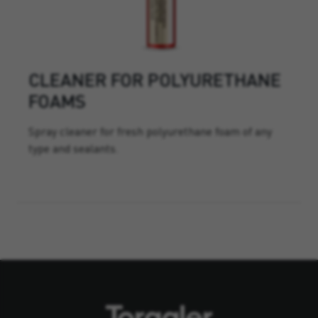
CLEANER FOR POLYURETHANE
FOAMS
Spray cleaner for fresh polyurethane foam of any
type and sealants.