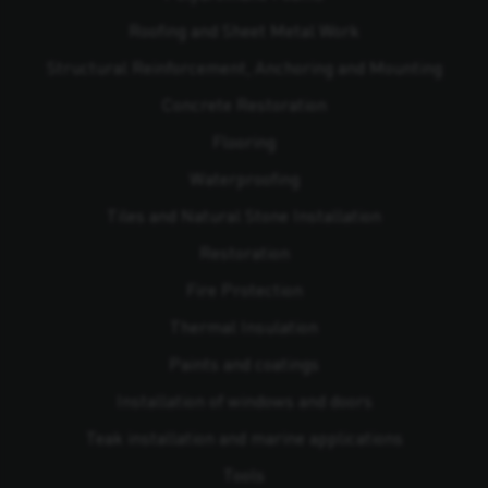
Roofing and Sheet Metal Work
Structural Reinforcement, Anchoring and Mounting
Concrete Restoration
Flooring
Waterproofing
Tiles and Natural Stone Installation
Restoration
Fire Protection
Thermal Insulation
Paints and coatings
Installation of windows and doors
Teak installation and marine applications
Tools