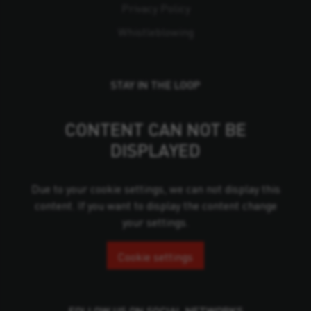
Privacy Policy
Whistleblowing
STAY IN THE LOOP
CONTENT CAN NOT BE
DISPLAYED
Due to your cookie settings, we can not display this
content. If you want to display the content change
your settings.
Cookie settings
FOLLOW US ON SOCIAL NETWORKS