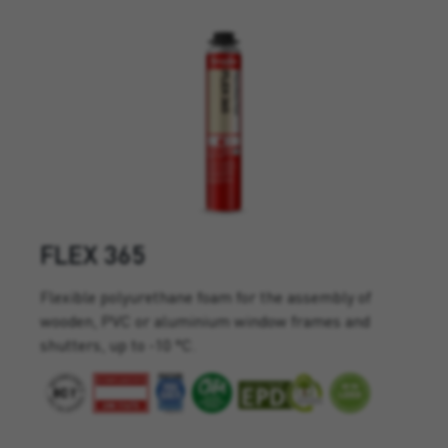
FLEX 365
Flexible polyurethane foam for the assembly of
wooden, PVC or aluminium window frames and
shutters, up to -10 °C.