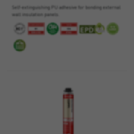
Self-extinguishing PU adhesive for bonding external
wall insulation panels.