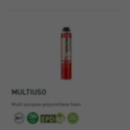
MULTIUSO
Multi-purpose polyurethane foam.