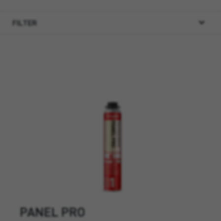
FILTER
PANEL PRO