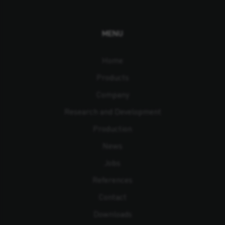
MENU
Home
Products
Company
Research and Development
Production
News
Jobs
References
Contact
Downloads