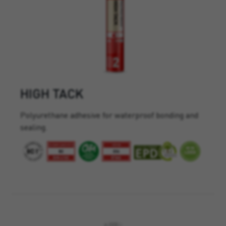
HIGH TACK
Polyurethane adhesive for waterproof bonding and
sealing.