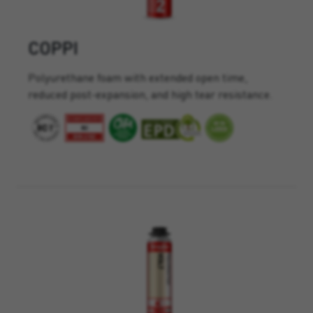
COPPI
Polyurethane foam with extended open time,
reduced post-expansion, and high tear resistance.