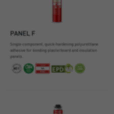
PANEL F
Single-component, quick-hardening polyurethane
adhesive for bonding plasterboard and insulation
panels.