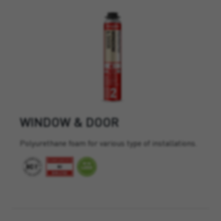
WINDOW & DOOR
Polyurethane foam for various type of installations.