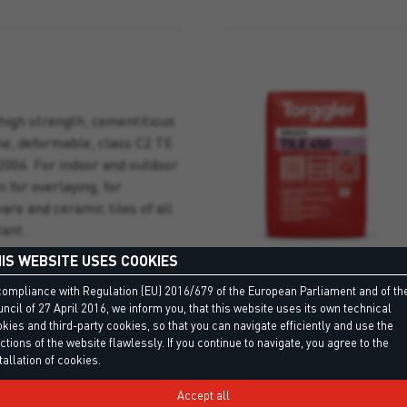
igh strength, cementitious
me, deformable, class C2 TE
2004. For indoor and outdoor
 for overlaying, for
are and ceramic tiles of all
tant.
IS WEBSITE USES COOKIES
compliance with Regulation (EU) 2016/679 of the European Parliament and of th
ncil of 27 April 2016, we inform you, that this website uses its own technical
kies and third-party cookies, so that you can navigate efficiently and use the
ctions of the website flawlessly. If you continue to navigate, you agree to the
tallation of cookies.
Accept all