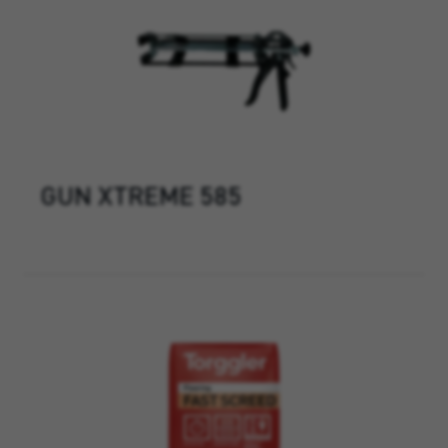
GUN XTREME 585