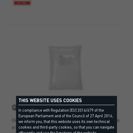
THIS WEBSITE USES COOKIES
QUARZ SAND
In compliance with Regulation (EU) 2016/679 of the
European Parliament and of the Council of 27 April 2016,
Oven-dried, washed quartz sand, intended for use as
we inform you, that this website uses its own technical
a filler in epoxy and polyurethane resin systems.
cookies and third-party cookies, so that you can navigate
efficiently and use the functions of the website